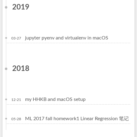
2019
jupyter pyenv and virtualenv in macOS
03-27
2018
my HHKB and macOS setup
12-21
ML 2017 fall homework1 Linear Regression 笔记
05-28