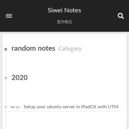
Siwei Notes
思为笔记
random notes
Category
2020
Setup your ubuntu server in iPadOS with UTM
04-11